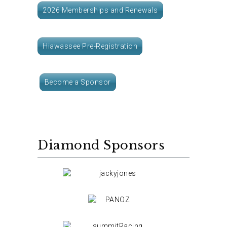
2026 Memberships and Renewals
Hiawassee Pre-Registration
Become a Sponsor
Diamond Sponsors