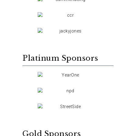
Platinum Sponsors
Gold Sponsors