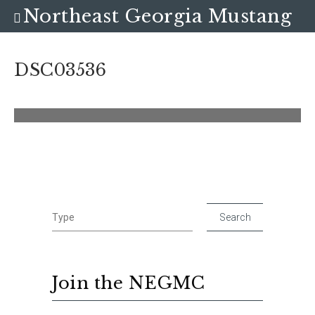
Northeast Georgia Mustang
Club
DSC03536
Join the NEGMC