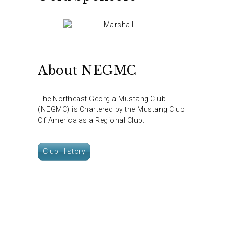
About NEGMC
The Northeast Georgia Mustang Club
(NEGMC) is Chartered by the Mustang Club
Of America as a Regional Club.
Club History