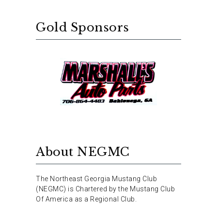
Gold Sponsors
About NEGMC
The Northeast Georgia Mustang Club
(NEGMC) is Chartered by the Mustang Club
Of America as a Regional Club.