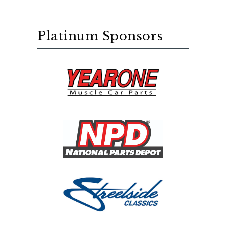
Platinum Sponsors