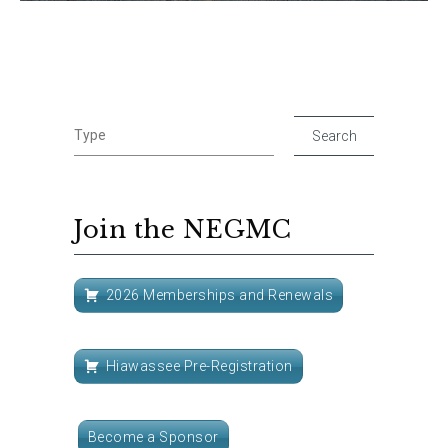
Join the NEGMC
2026 Memberships and Renewals
Hiawassee Pre-Registration
Become a Sponsor