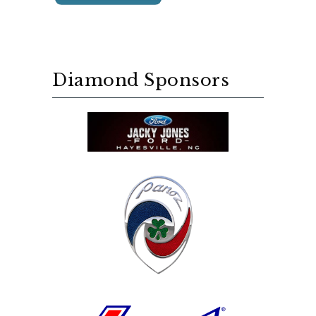
Diamond Sponsors