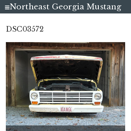
Northeast Georgia Mustang
Club
DSC03572