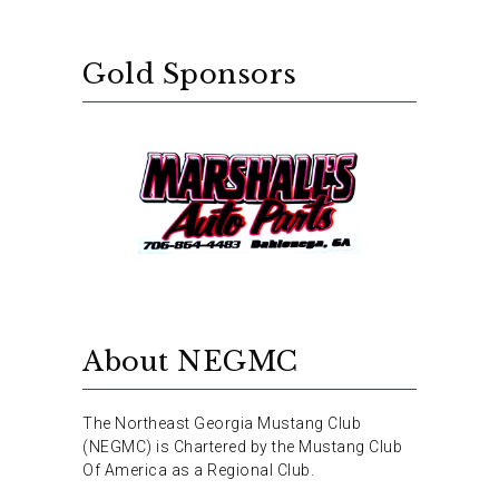
Gold Sponsors
About NEGMC
The Northeast Georgia Mustang Club
(NEGMC) is Chartered by the Mustang Club
Of America as a Regional Club.