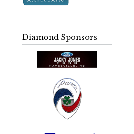
Diamond Sponsors