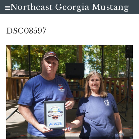
Northeast Georgia Mustang
Club
DSC03597