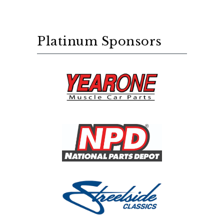
Platinum Sponsors