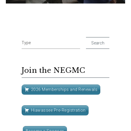
Join the NEGMC
2026 Memberships and Renewals
Hiawassee Pre-Registration
Become a Sponsor