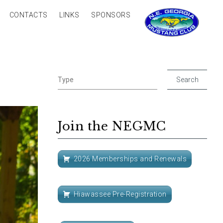
CONTACTS
LINKS
SPONSORS
Join the NEGMC
2026 Memberships and Renewals
Hiawassee Pre-Registration