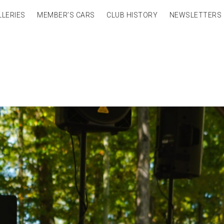
LLERIES
MEMBER’S CARS
CLUB HISTORY
NEWSLETTERS