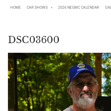
HOME
CAR SHOWS
2026 NEGMC CALENDAR
GA
DSC03600