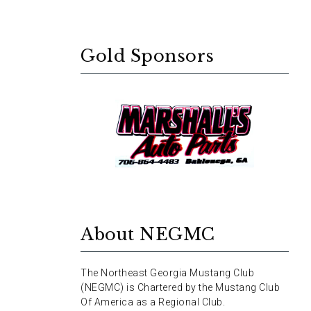
Gold Sponsors
About NEGMC
The Northeast Georgia Mustang Club
(NEGMC) is Chartered by the Mustang Club
Of America as a Regional Club.