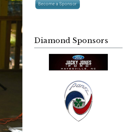
Become a Sponsor
Diamond Sponsors