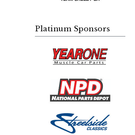
Platinum Sponsors