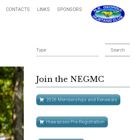
CONTACTS
LINKS
SPONSORS
Join the NEGMC
2026 Memberships and Renewals
Hiawassee Pre-Registration