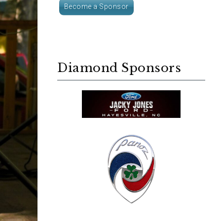
Become a Sponsor
Diamond Sponsors