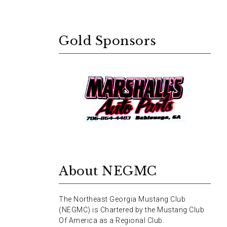
Gold Sponsors
About NEGMC
The Northeast Georgia Mustang Club
(NEGMC) is Chartered by the Mustang Club
Of America as a Regional Club.