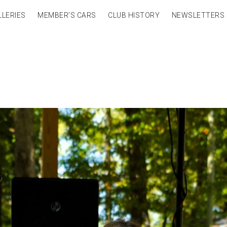
LLERIES
MEMBER’S CARS
CLUB HISTORY
NEWSLETTERS