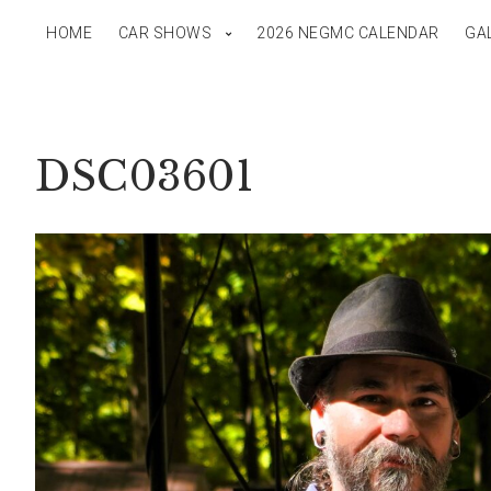
HOME
CAR SHOWS
2026 NEGMC CALENDAR
GA
DSC03601