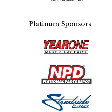
Platinum Sponsors