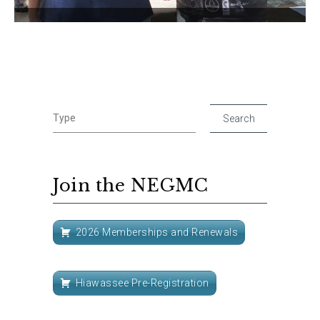
Join the NEGMC
2026 Memberships and Renewals
Hiawassee Pre-Registration