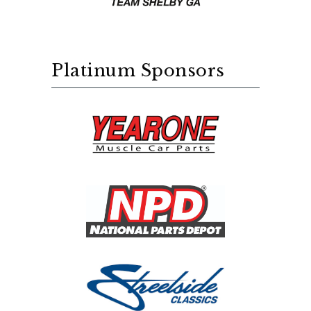
Platinum Sponsors