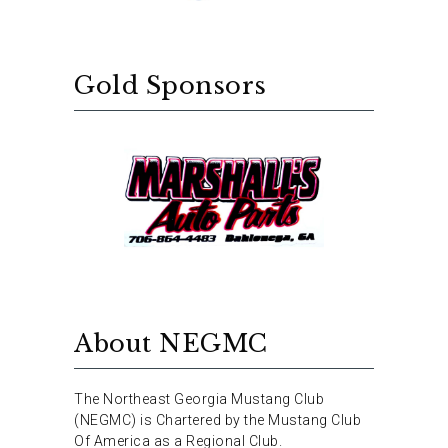
Gold Sponsors
About NEGMC
The Northeast Georgia Mustang Club
(NEGMC) is Chartered by the Mustang Club
Of America as a Regional Club.