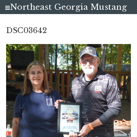
Northeast Georgia Mustang
Club
DSC03642