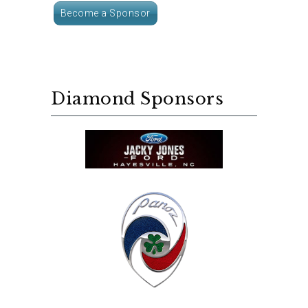
Become a Sponsor
Diamond Sponsors