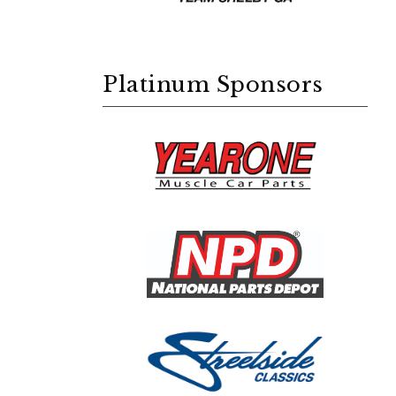
Platinum Sponsors