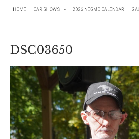
HOME
CAR SHOWS
2026 NEGMC CALENDAR
GA
DSC03650