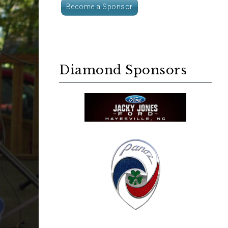
Become a Sponsor
Diamond Sponsors