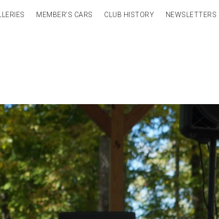
LLERIES
MEMBER’S CARS
CLUB HISTORY
NEWSLETTERS