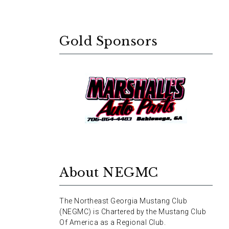
Gold Sponsors
About NEGMC
The Northeast Georgia Mustang Club
(NEGMC) is Chartered by the Mustang Club
Of America as a Regional Club.