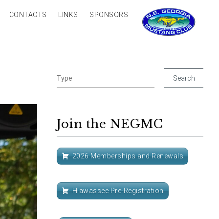
CONTACTS
LINKS
SPONSORS
Join the NEGMC
2026 Memberships and Renewals
Hiawassee Pre-Registration