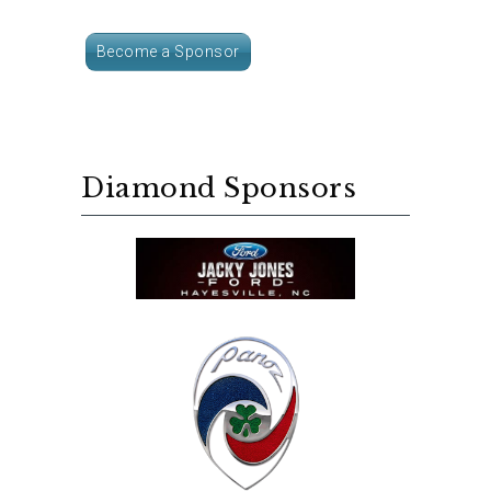
Become a Sponsor
Diamond Sponsors