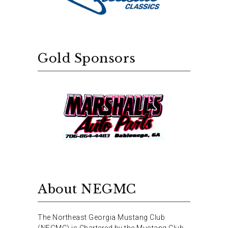
Gold Sponsors
About NEGMC
The Northeast Georgia Mustang Club