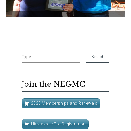
Join the NEGMC
2026 Memberships and Renewals
Hiawassee Pre-Registration