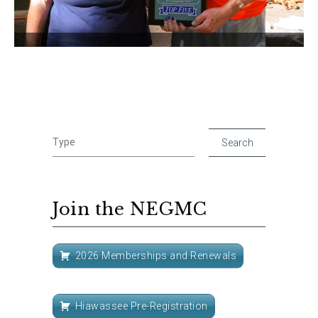
Join the NEGMC
2026 Memberships and Renewals
Hiawassee Pre-Registration