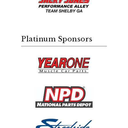
Platinum Sponsors