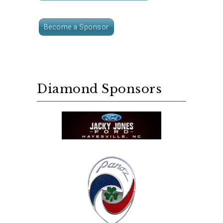
Become a Sponsor
Diamond Sponsors