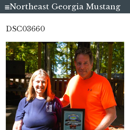
Northeast Georgia Mustang
Club
DSC03660