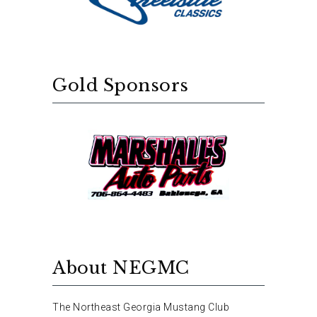
Gold Sponsors
About NEGMC
The Northeast Georgia Mustang Club