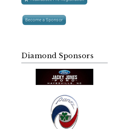
Become a Sponsor
Diamond Sponsors