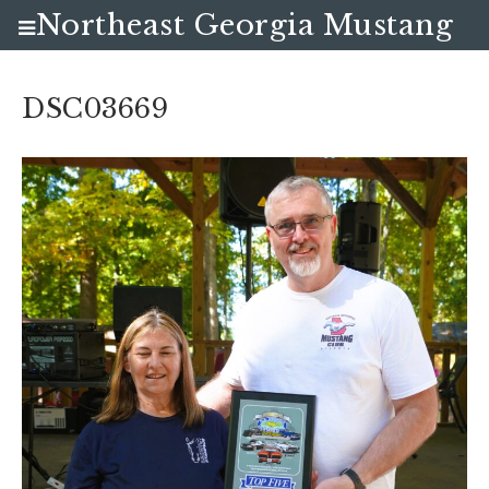
Northeast Georgia Mustang
Club
DSC03669