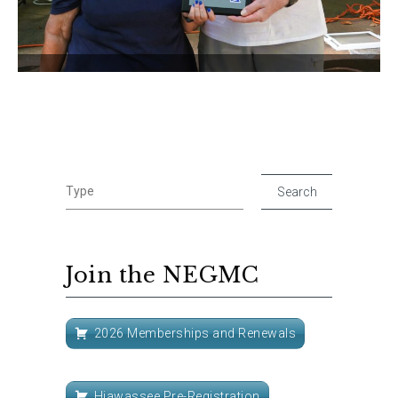
Join the NEGMC
2026 Memberships and Renewals
Hiawassee Pre-Registration