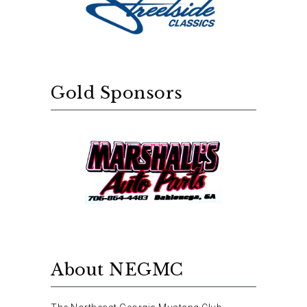
Gold Sponsors
About NEGMC