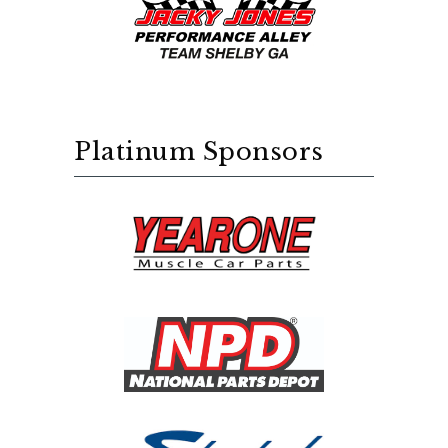
Platinum Sponsors