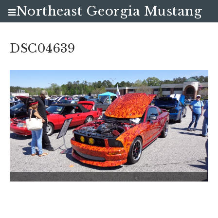
Northeast Georgia Mustang
Club
DSC04639