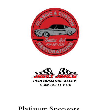
Platinum Sponsors