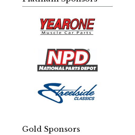
Gold Sponsors