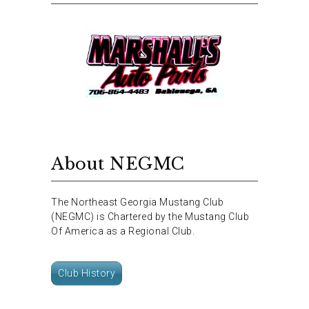
About NEGMC
The Northeast Georgia Mustang Club
(NEGMC) is Chartered by the Mustang Club
Of America as a Regional Club.
Club History