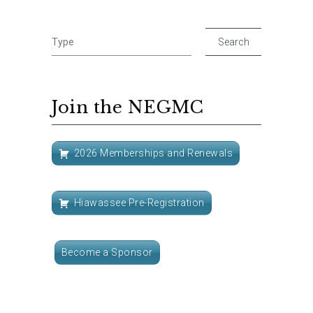
Join the NEGMC
2026 Memberships and Renewals
Hiawassee Pre-Registration
Become a Sponsor