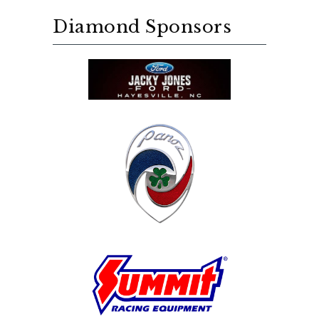
Diamond Sponsors