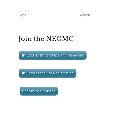
Join the NEGMC
2026 Memberships and Renewals
Hiawassee Pre-Registration
Become a Sponsor