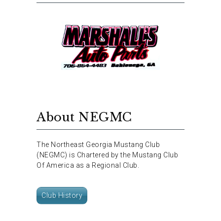
About NEGMC
The Northeast Georgia Mustang Club
(NEGMC) is Chartered by the Mustang Club
Of America as a Regional Club.
Club History