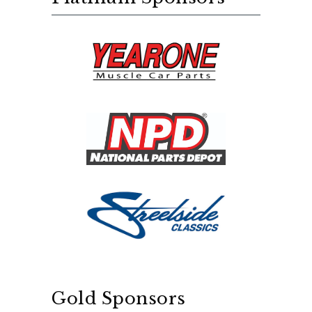
Gold Sponsors