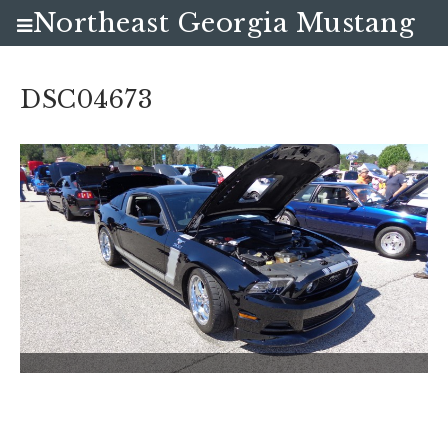
Northeast Georgia Mustang
Club
DSC04673