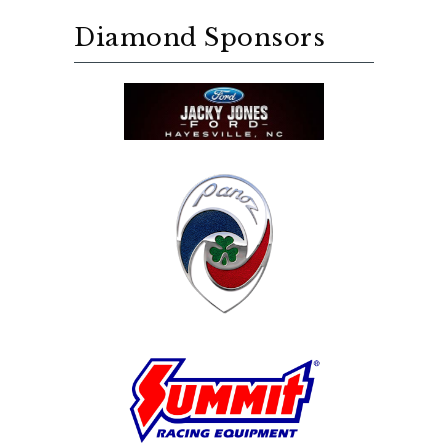
Diamond Sponsors