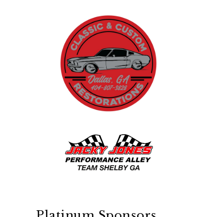
Platinum Sponsors