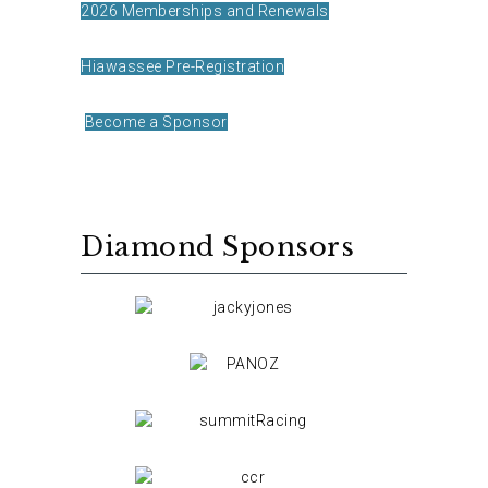
2026 Memberships and Renewals
Hiawassee Pre-Registration
Become a Sponsor
Diamond Sponsors