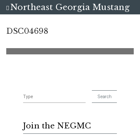
Northeast Georgia Mustang
Club
DSC04698
Join the NEGMC