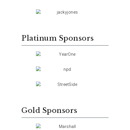
Platinum Sponsors
Gold Sponsors