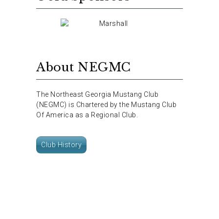
About NEGMC
The Northeast Georgia Mustang Club
(NEGMC) is Chartered by the Mustang Club
Of America as a Regional Club.
Club History