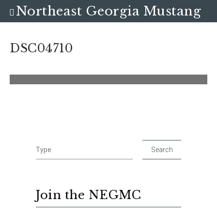
Northeast Georgia Mustang
Club
DSC04710
Join the NEGMC