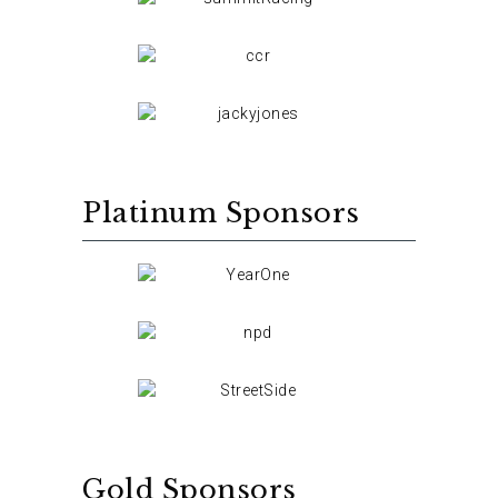
Platinum Sponsors
Gold Sponsors