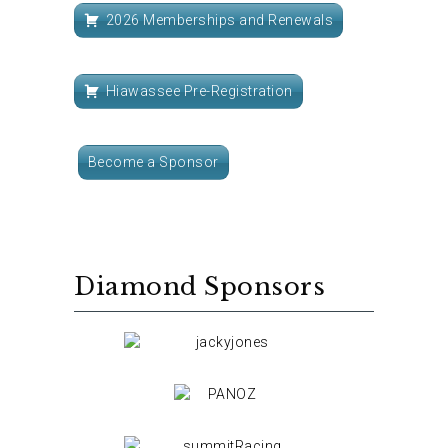
2026 Memberships and Renewals
Hiawassee Pre-Registration
Become a Sponsor
Diamond Sponsors