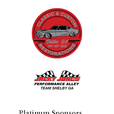
Platinum Sponsors