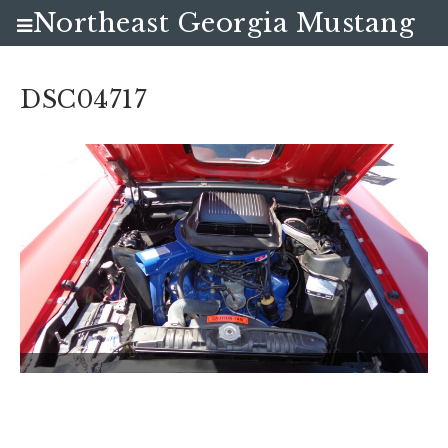
Northeast Georgia Mustang
Club
DSC04717