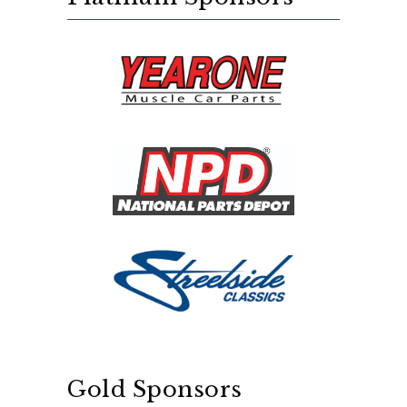
Gold Sponsors