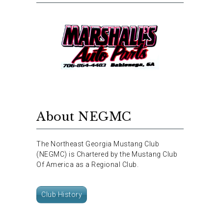
About NEGMC
The Northeast Georgia Mustang Club
(NEGMC) is Chartered by the Mustang Club
Of America as a Regional Club.
Club History