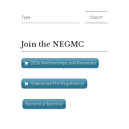
Join the NEGMC
2026 Memberships and Renewals
Hiawassee Pre-Registration
Become a Sponsor