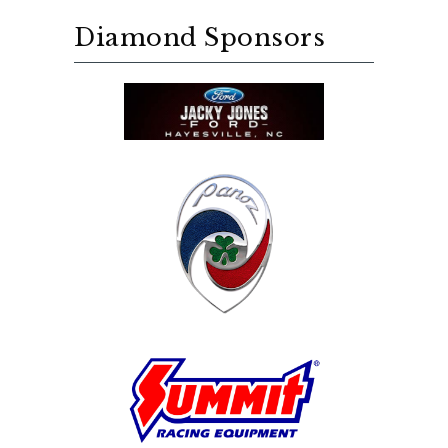
Diamond Sponsors