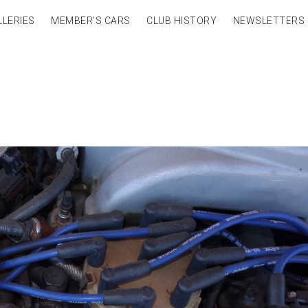
LLERIES
MEMBER’S CARS
CLUB HISTORY
NEWSLETTERS