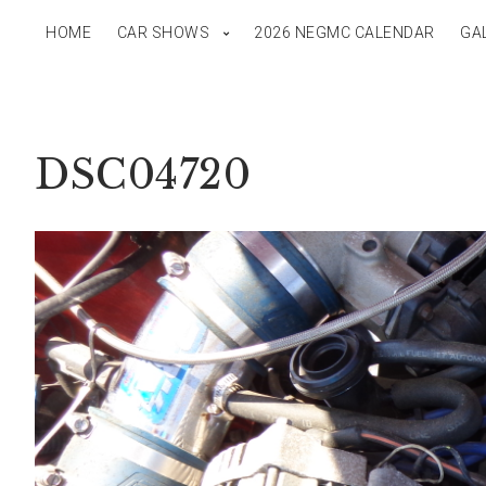
HOME
CAR SHOWS
2026 NEGMC CALENDAR
GA
DSC04720