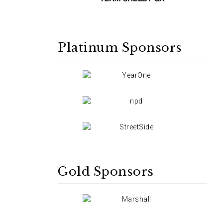
Platinum Sponsors
Gold Sponsors