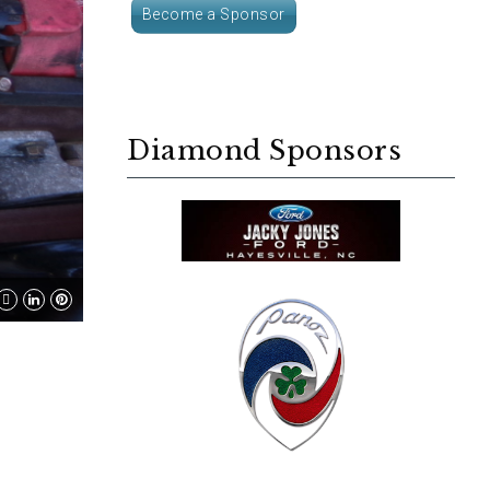
Become a Sponsor
Diamond Sponsors