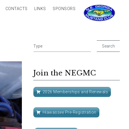
CONTACTS
LINKS
SPONSORS
Join the NEGMC
2026 Memberships and Renewals
Hiawassee Pre-Registration