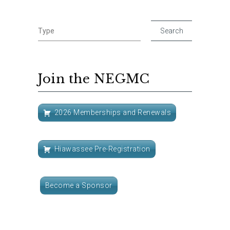
Join the NEGMC
2026 Memberships and Renewals
Hiawassee Pre-Registration
Become a Sponsor