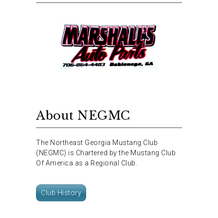
About NEGMC
The Northeast Georgia Mustang Club
(NEGMC) is Chartered by the Mustang Club
Of America as a Regional Club.
Club History