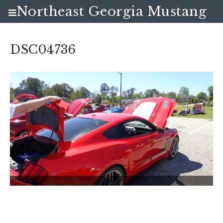
Northeast Georgia Mustang
Club
DSC04736