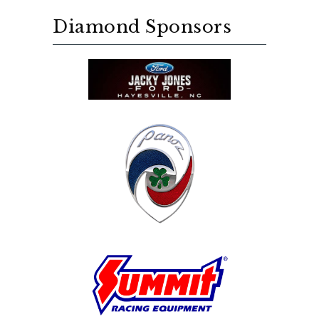
Diamond Sponsors