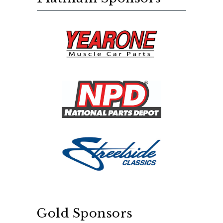
Gold Sponsors