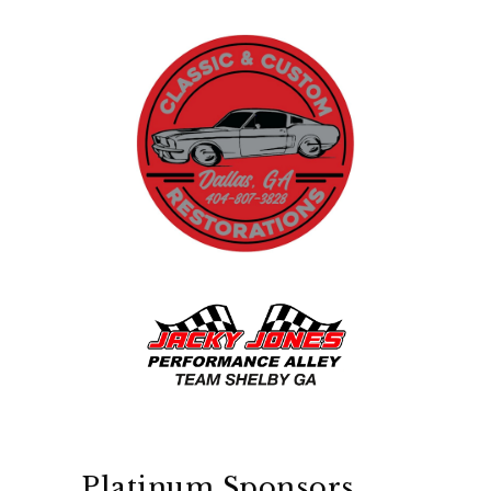
Platinum Sponsors