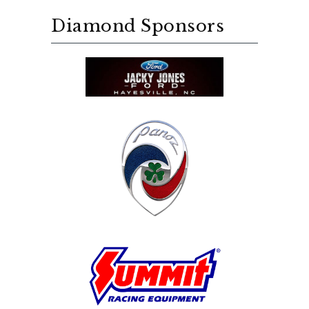
Diamond Sponsors