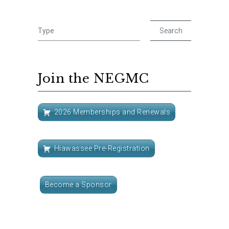
Join the NEGMC
2026 Memberships and Renewals
Hiawassee Pre-Registration
Become a Sponsor