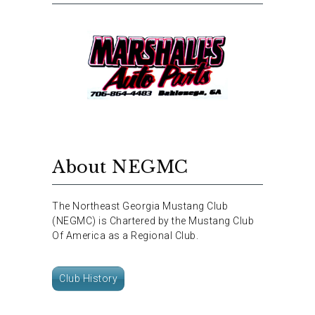
About NEGMC
The Northeast Georgia Mustang Club
(NEGMC) is Chartered by the Mustang Club
Of America as a Regional Club.
Club History