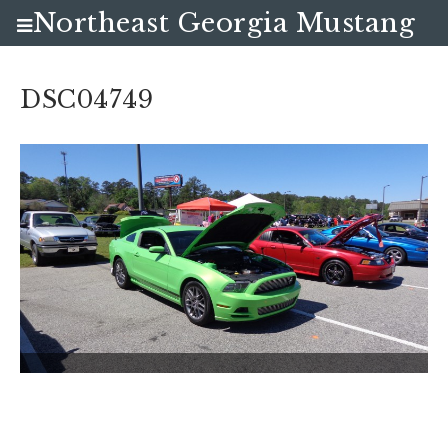
Northeast Georgia Mustang
Club
DSC04749