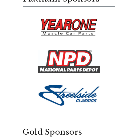
Gold Sponsors