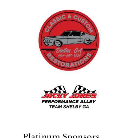
Platinum Sponsors