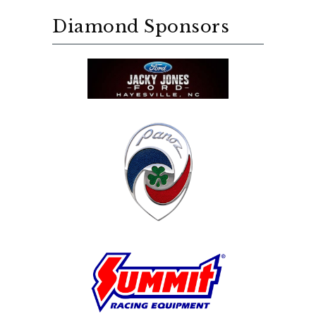
Diamond Sponsors