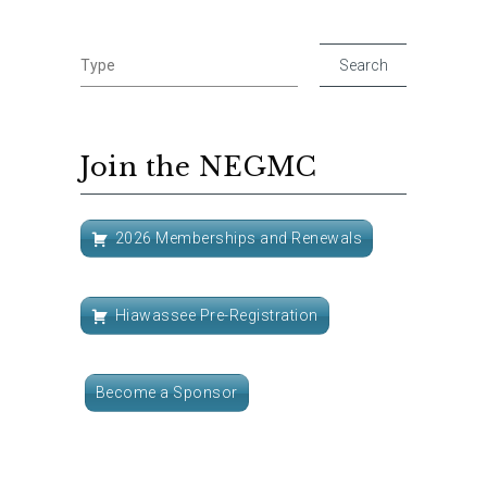
Join the NEGMC
2026 Memberships and Renewals
Hiawassee Pre-Registration
Become a Sponsor