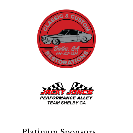
Platinum Sponsors