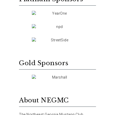
Gold Sponsors
About NEGMC
The Northeast Georgia Mustang Club