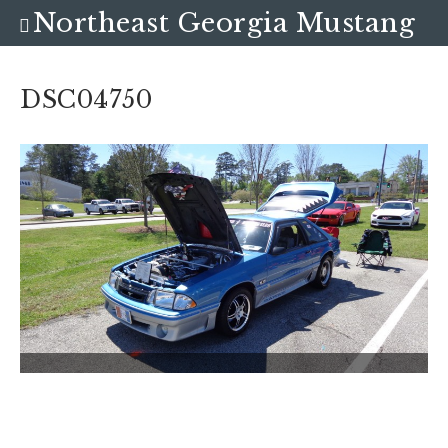
Northeast Georgia Mustang
Club
DSC04750