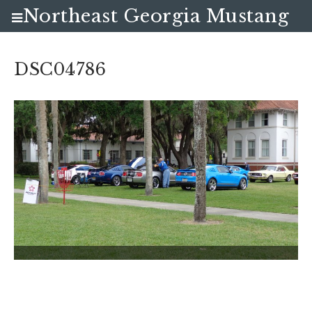
Northeast Georgia Mustang
Club
DSC04786