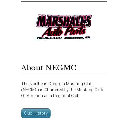
About NEGMC
The Northeast Georgia Mustang Club
(NEGMC) is Chartered by the Mustang Club
Of America as a Regional Club.
Club History