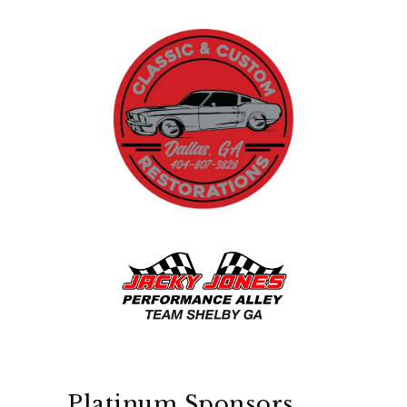
Platinum Sponsors