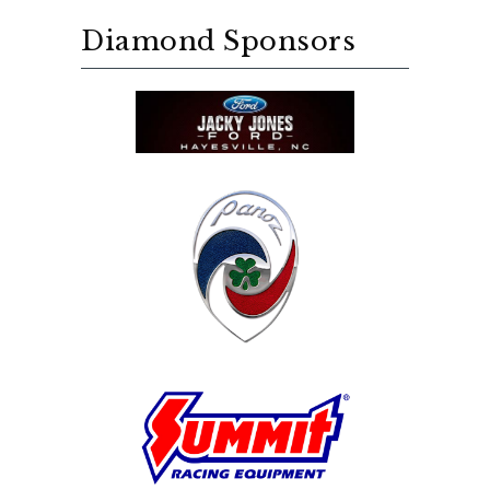
Diamond Sponsors