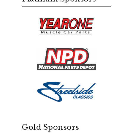
Gold Sponsors