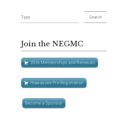
Join the NEGMC
2026 Memberships and Renewals
Hiawassee Pre-Registration
Become a Sponsor