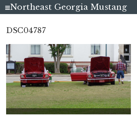
Northeast Georgia Mustang
Club
DSC04787