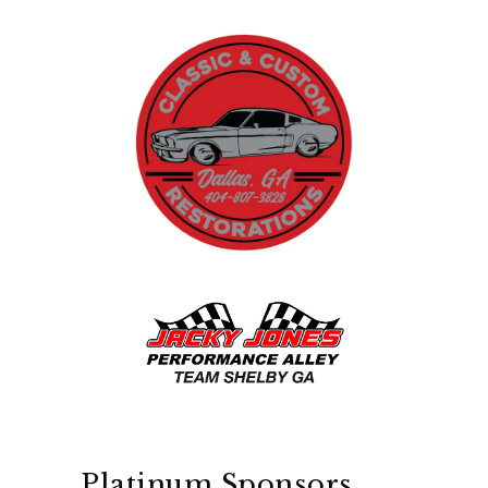
Platinum Sponsors