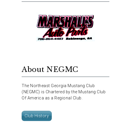
About NEGMC
The Northeast Georgia Mustang Club
(NEGMC) is Chartered by the Mustang Club
Of America as a Regional Club.
Club History