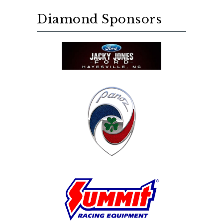
Diamond Sponsors