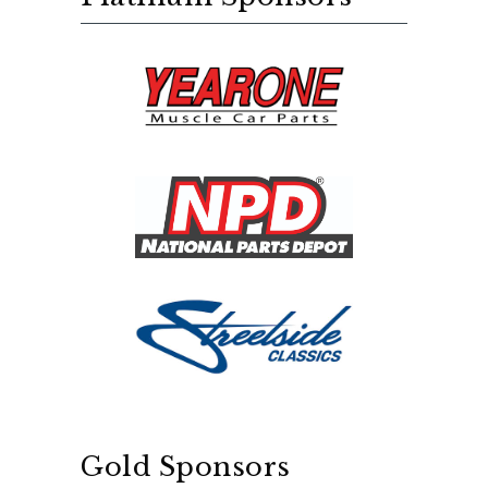
Gold Sponsors