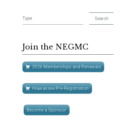
Join the NEGMC
2026 Memberships and Renewals
Hiawassee Pre-Registration
Become a Sponsor