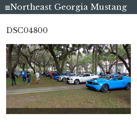
Northeast Georgia Mustang
Club
DSC04800