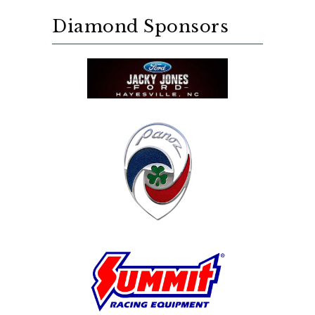
Diamond Sponsors