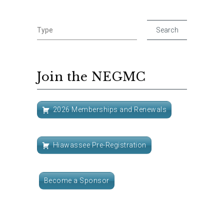
Join the NEGMC
2026 Memberships and Renewals
Hiawassee Pre-Registration
Become a Sponsor