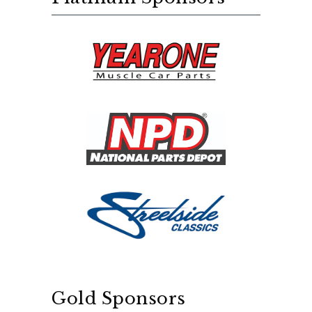
Gold Sponsors