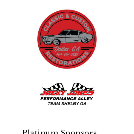
Platinum Sponsors