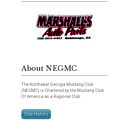
About NEGMC
The Northeast Georgia Mustang Club
(NEGMC) is Chartered by the Mustang Club
Of America as a Regional Club.
Club History