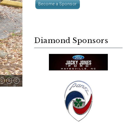
Become a Sponsor
Diamond Sponsors