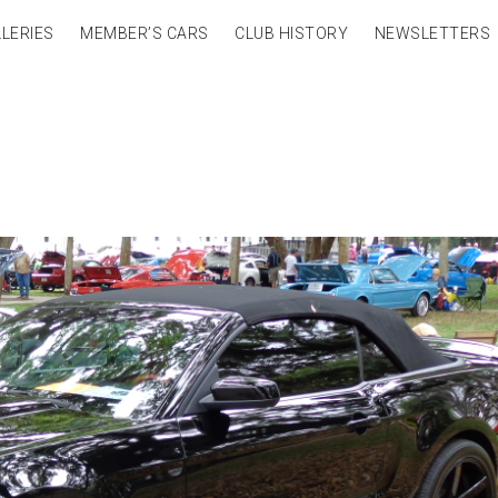
LERIES
MEMBER’S CARS
CLUB HISTORY
NEWSLETTERS