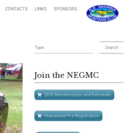
CONTACTS
LINKS
SPONSORS
Join the NEGMC
2026 Memberships and Renewals
Hiawassee Pre-Registration