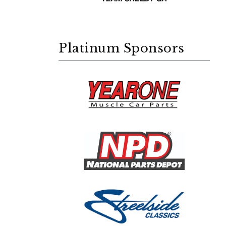
Platinum Sponsors