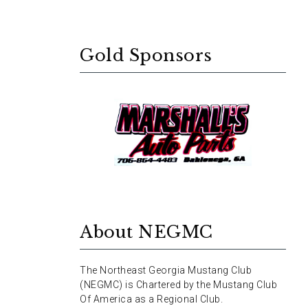
Gold Sponsors
About NEGMC
The Northeast Georgia Mustang Club
(NEGMC) is Chartered by the Mustang Club
Of America as a Regional Club.