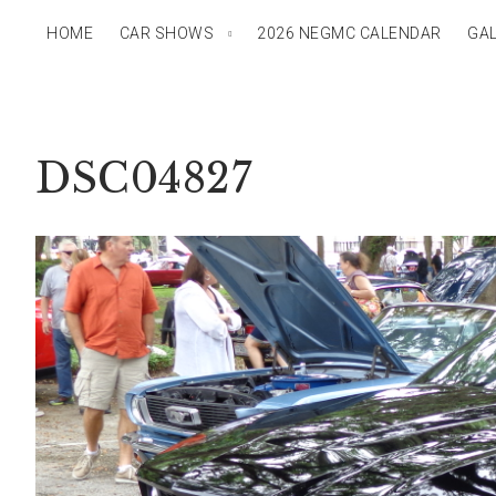
HOME
CAR SHOWS
2026 NEGMC CALENDAR
GAL
DSC04827