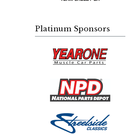
Platinum Sponsors