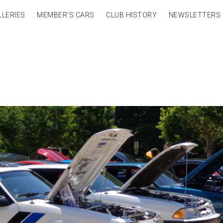
LLERIES
MEMBER’S CARS
CLUB HISTORY
NEWSLETTERS