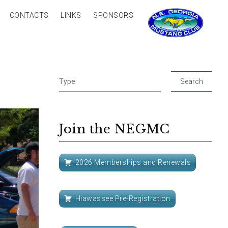
CONTACTS
LINKS
SPONSORS
Join the NEGMC
2026 Memberships and Renewals
Hiawassee Pre-Registration