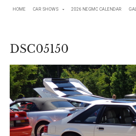
HOME
CAR SHOWS
2026 NEGMC CALENDAR
GA
DSC05150