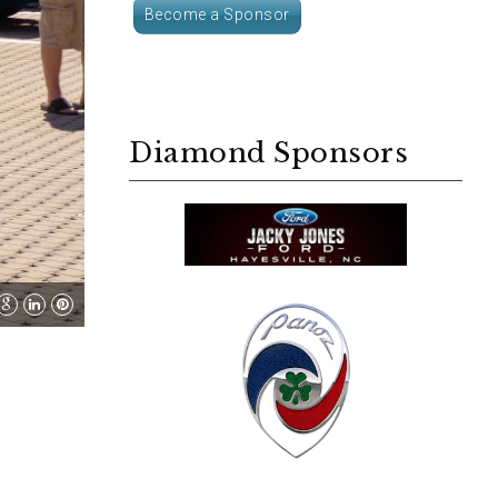
Become a Sponsor
Diamond Sponsors