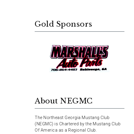
Gold Sponsors
About NEGMC
The Northeast Georgia Mustang Club
(NEGMC) is Chartered by the Mustang Club
Of America as a Regional Club.