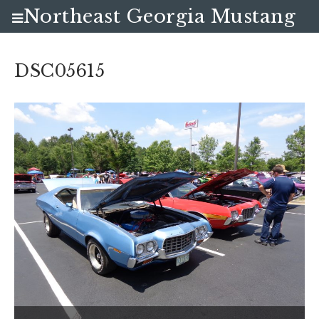
Northeast Georgia Mustang
Club
DSC05615