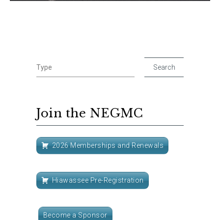
Join the NEGMC
2026 Memberships and Renewals
Hiawassee Pre-Registration
Become a Sponsor