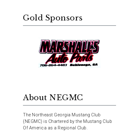
Gold Sponsors
About NEGMC
The Northeast Georgia Mustang Club
(NEGMC) is Chartered by the Mustang Club
Of America as a Regional Club.