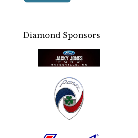
Diamond Sponsors