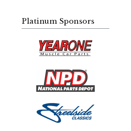
Platinum Sponsors