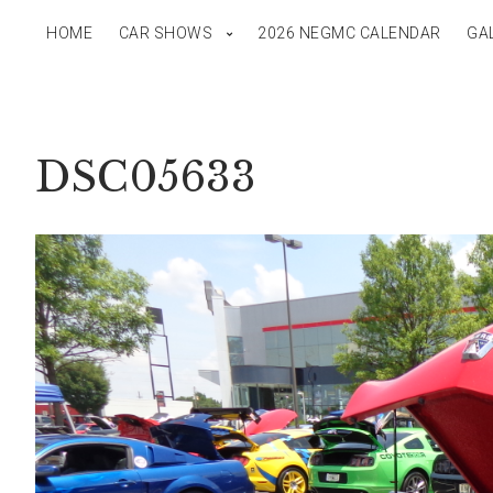
HOME
CAR SHOWS
2026 NEGMC CALENDAR
GA
DSC05633