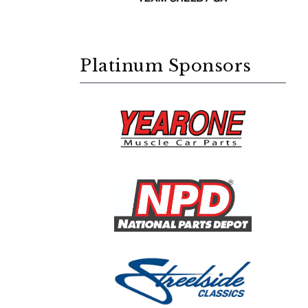
Platinum Sponsors