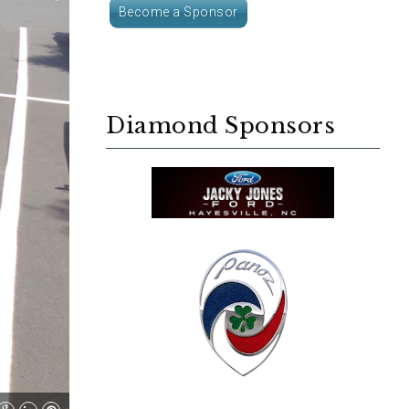
Become a Sponsor
Diamond Sponsors