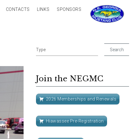
CONTACTS
LINKS
SPONSORS
Join the NEGMC
2026 Memberships and Renewals
Hiawassee Pre-Registration