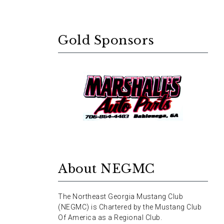
Gold Sponsors
About NEGMC
The Northeast Georgia Mustang Club
(NEGMC) is Chartered by the Mustang Club
Of America as a Regional Club.