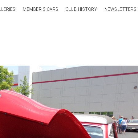
LLERIES
MEMBER’S CARS
CLUB HISTORY
NEWSLETTERS