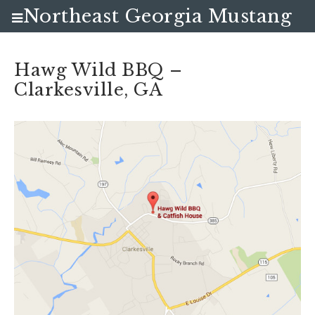
Northeast Georgia Mustang
Club
Hawg Wild BBQ –
Clarkesville, GA