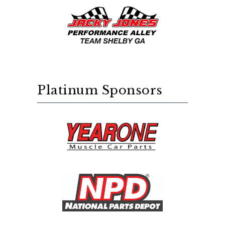
Platinum Sponsors