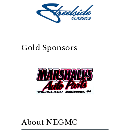
Gold Sponsors
About NEGMC