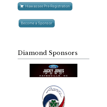
Hiawassee Pre-Registration
Become a Sponsor
Diamond Sponsors