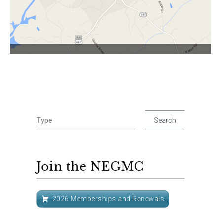
Join the NEGMC
2026 Memberships and Renewals