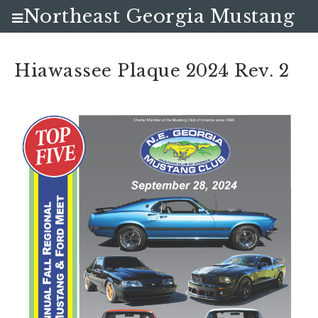
Northeast Georgia Mustang
Club
Hiawassee Plaque 2024 Rev. 2