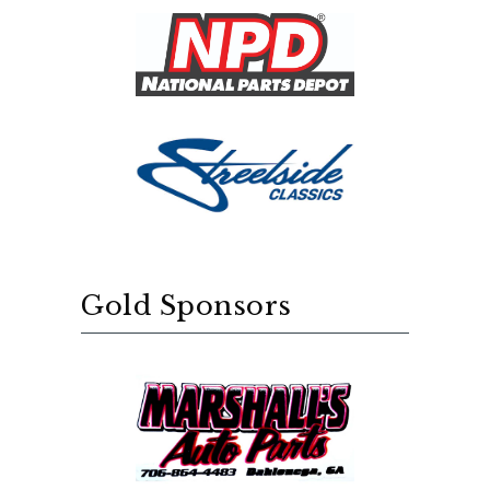
Gold Sponsors