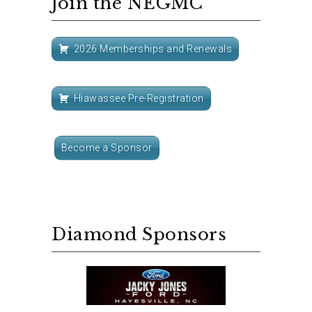
Join the NEGMC
2026 Memberships and Renewals
Hiawassee Pre-Registration
Become a Sponsor
Diamond Sponsors