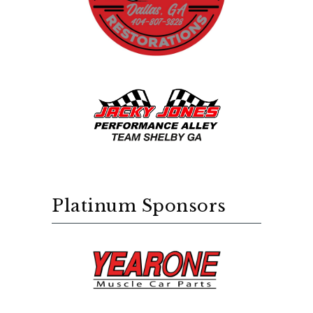
Platinum Sponsors