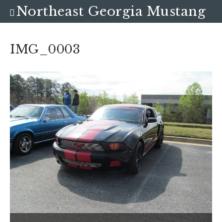
Northeast Georgia Mustang
Club
IMG_0003