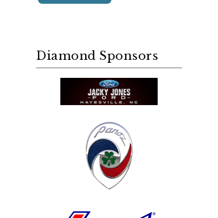
Diamond Sponsors