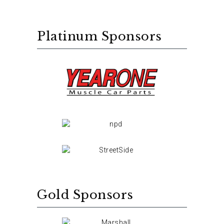
Platinum Sponsors
Gold Sponsors