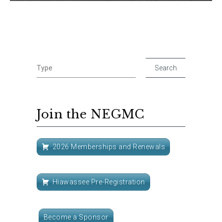
Join the NEGMC
2026 Memberships and Renewals
Hiawassee Pre-Registration
Become a Sponsor