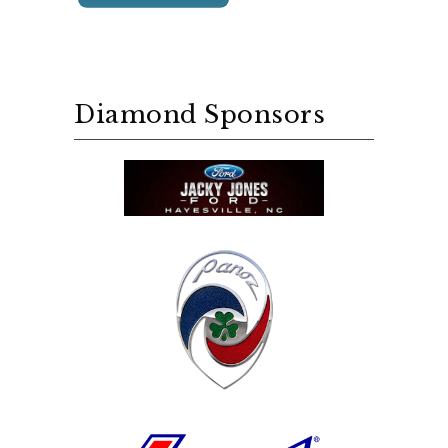
Diamond Sponsors