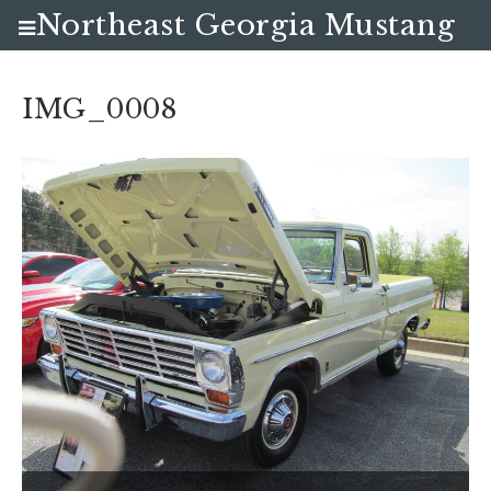
Northeast Georgia Mustang
Club
IMG_0008