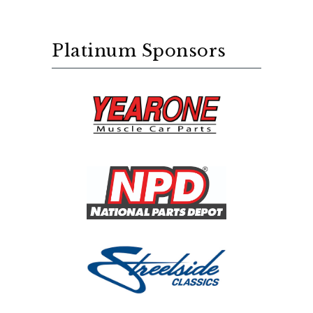
Platinum Sponsors