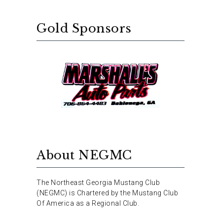
Gold Sponsors
About NEGMC
The Northeast Georgia Mustang Club
(NEGMC) is Chartered by the Mustang Club
Of America as a Regional Club.