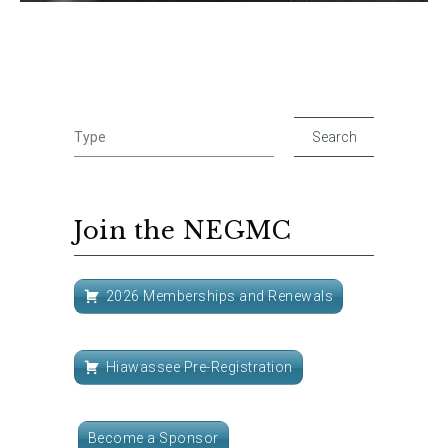
Join the NEGMC
2026 Memberships and Renewals
Hiawassee Pre-Registration
Become a Sponsor