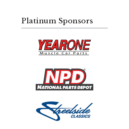
Platinum Sponsors