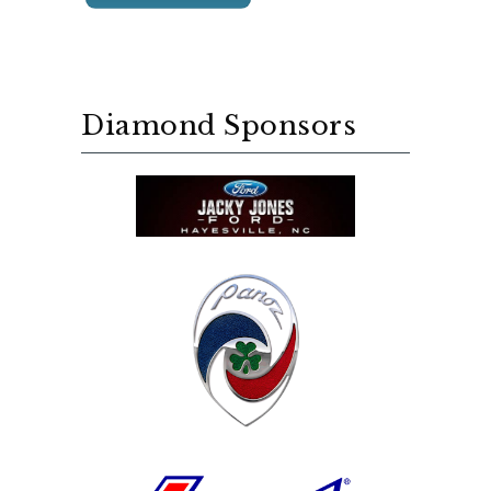
Diamond Sponsors