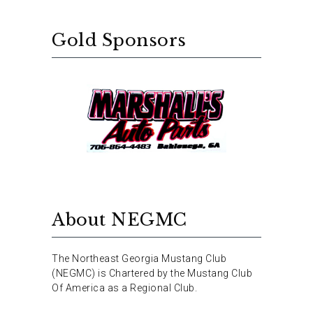
Gold Sponsors
About NEGMC
The Northeast Georgia Mustang Club
(NEGMC) is Chartered by the Mustang Club
Of America as a Regional Club.