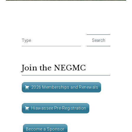
Join the NEGMC
2026 Memberships and Renewals
Hiawassee Pre-Registration
Become a Sponsor