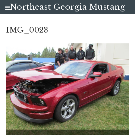
Northeast Georgia Mustang
Club
IMG_0023