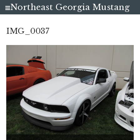
Northeast Georgia Mustang
Club
IMG_0037