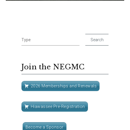
Join the NEGMC
2026 Memberships and Renewals
Hiawassee Pre-Registration
Become a Sponsor