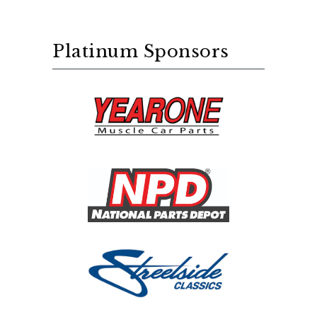
Platinum Sponsors