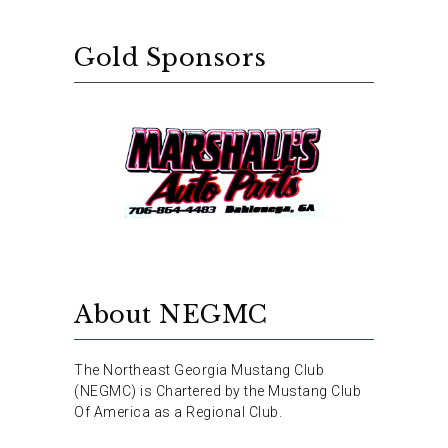
Gold Sponsors
About NEGMC
The Northeast Georgia Mustang Club
(NEGMC) is Chartered by the Mustang Club
Of America as a Regional Club.