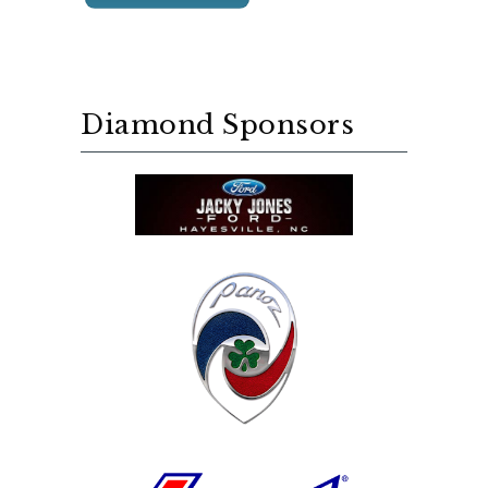
Diamond Sponsors