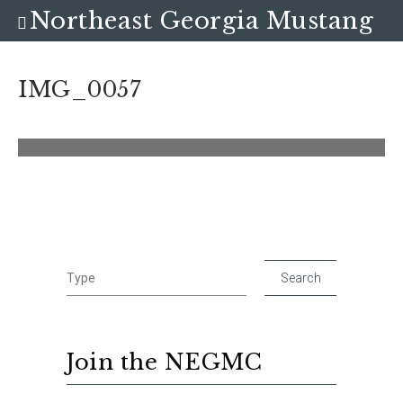
Northeast Georgia Mustang
Club
IMG_0057
Join the NEGMC