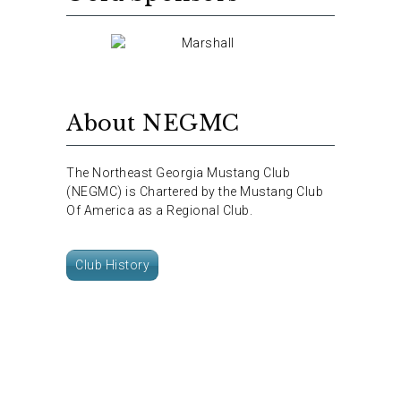
About NEGMC
The Northeast Georgia Mustang Club
(NEGMC) is Chartered by the Mustang Club
Of America as a Regional Club.
Club History