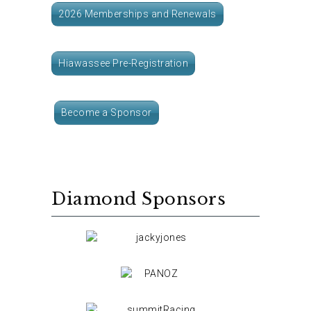
2026 Memberships and Renewals
Hiawassee Pre-Registration
Become a Sponsor
Diamond Sponsors