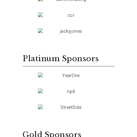
Platinum Sponsors
Gold Sponsors