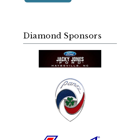
Diamond Sponsors