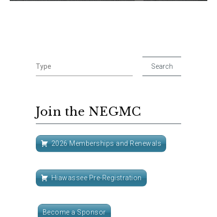
Join the NEGMC
2026 Memberships and Renewals
Hiawassee Pre-Registration
Become a Sponsor