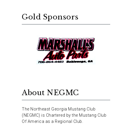
Gold Sponsors
About NEGMC
The Northeast Georgia Mustang Club
(NEGMC) is Chartered by the Mustang Club
Of America as a Regional Club.