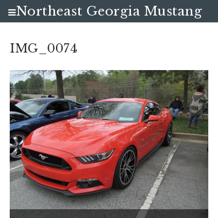
Northeast Georgia Mustang
Club
IMG_0074