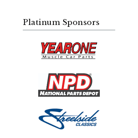
Platinum Sponsors