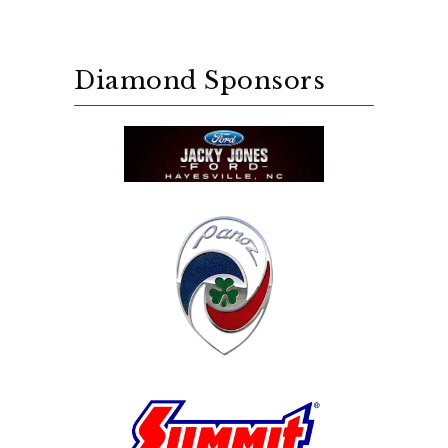
Diamond Sponsors