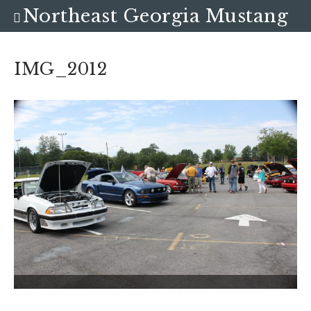
Northeast Georgia Mustang
Club
IMG_2012