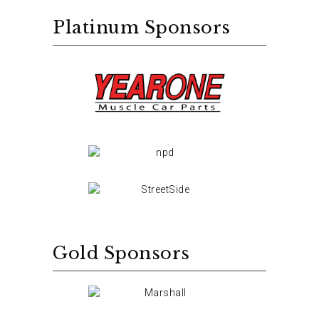
Platinum Sponsors
Gold Sponsors