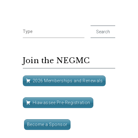
Join the NEGMC
2026 Memberships and Renewals
Hiawassee Pre-Registration
Become a Sponsor