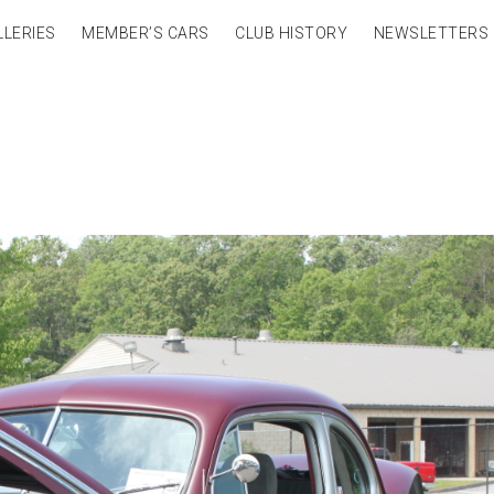
LLERIES
MEMBER’S CARS
CLUB HISTORY
NEWSLETTERS