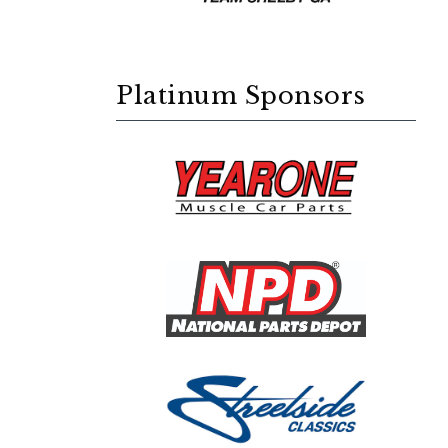
Platinum Sponsors