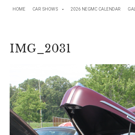
HOME
CAR SHOWS
2026 NEGMC CALENDAR
GA
IMG_2031