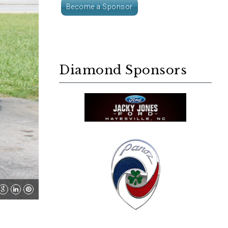
Become a Sponsor
Diamond Sponsors