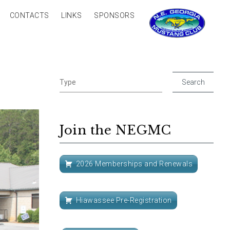
CONTACTS
LINKS
SPONSORS
Join the NEGMC
2026 Memberships and Renewals
Hiawassee Pre-Registration