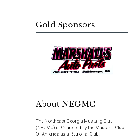
Gold Sponsors
About NEGMC
The Northeast Georgia Mustang Club
(NEGMC) is Chartered by the Mustang Club
Of America as a Regional Club.