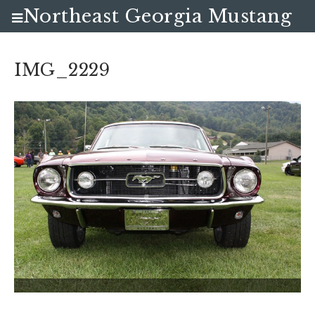
Northeast Georgia Mustang
Club
IMG_2229