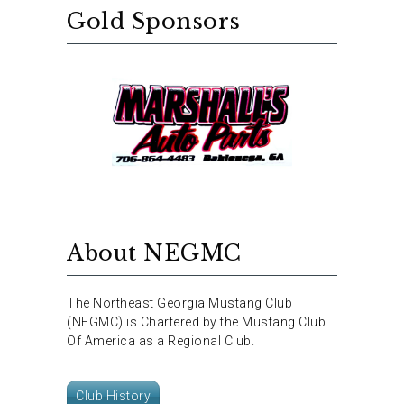
Gold Sponsors
About NEGMC
The Northeast Georgia Mustang Club
(NEGMC) is Chartered by the Mustang Club
Of America as a Regional Club.
Club History