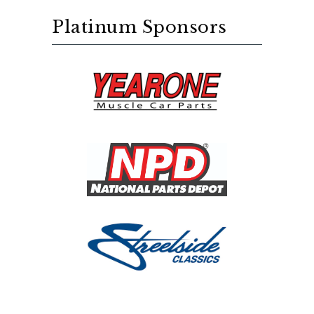
Platinum Sponsors