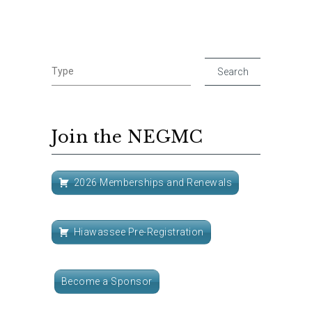
Join the NEGMC
2026 Memberships and Renewals
Hiawassee Pre-Registration
Become a Sponsor