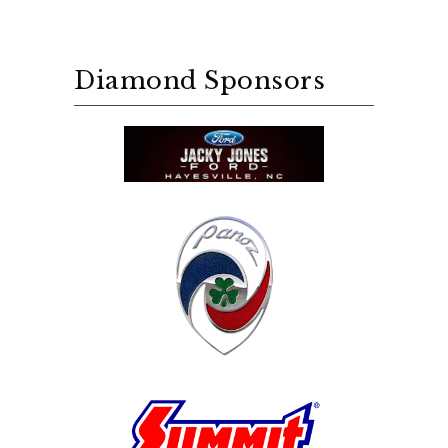
Diamond Sponsors