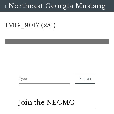
Northeast Georgia Mustang
Club
IMG_9017 (281)
Join the NEGMC