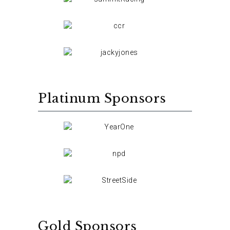
Platinum Sponsors
Gold Sponsors