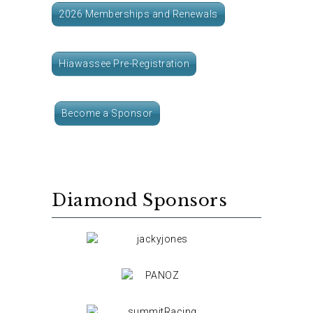
2026 Memberships and Renewals
Hiawassee Pre-Registration
Become a Sponsor
Diamond Sponsors