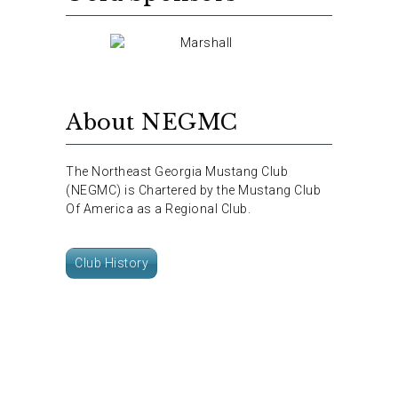
About NEGMC
The Northeast Georgia Mustang Club
(NEGMC) is Chartered by the Mustang Club
Of America as a Regional Club.
Club History