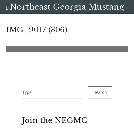
Northeast Georgia Mustang
Club
IMG_9017 (306)
Join the NEGMC