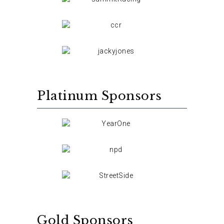
Platinum Sponsors
Gold Sponsors