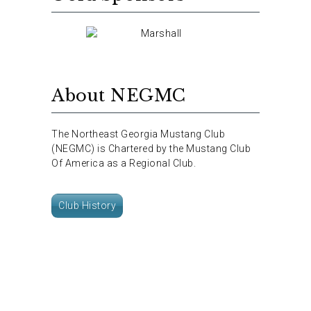
About NEGMC
The Northeast Georgia Mustang Club
(NEGMC) is Chartered by the Mustang Club
Of America as a Regional Club.
Club History