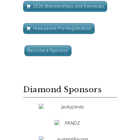
2026 Memberships and Renewals
Hiawassee Pre-Registration
Become a Sponsor
Diamond Sponsors