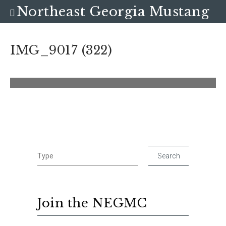
Northeast Georgia Mustang
Club
IMG_9017 (322)
Join the NEGMC