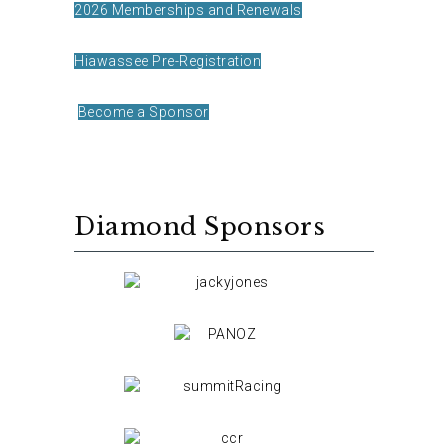
2026 Memberships and Renewals
Hiawassee Pre-Registration
Become a Sponsor
Diamond Sponsors