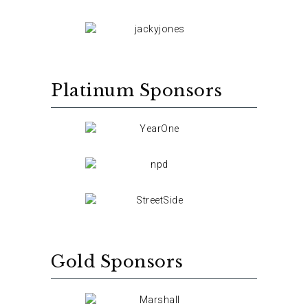
Platinum Sponsors
Gold Sponsors