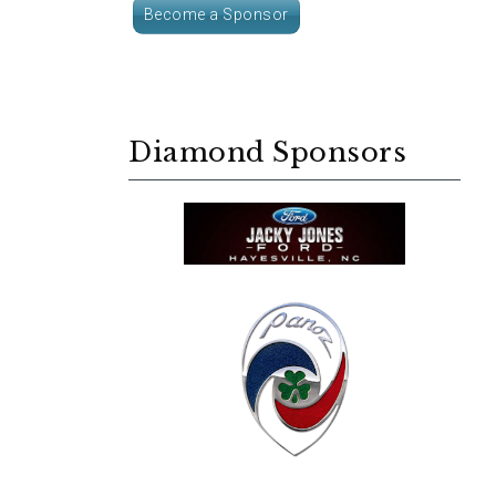
Become a Sponsor
Diamond Sponsors