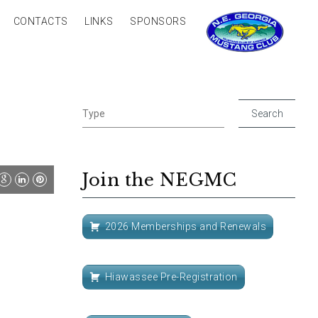
CONTACTS
LINKS
SPONSORS
Join the NEGMC
2026 Memberships and Renewals
Hiawassee Pre-Registration