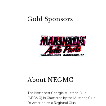
Gold Sponsors
About NEGMC
The Northeast Georgia Mustang Club
(NEGMC) is Chartered by the Mustang Club
Of America as a Regional Club.