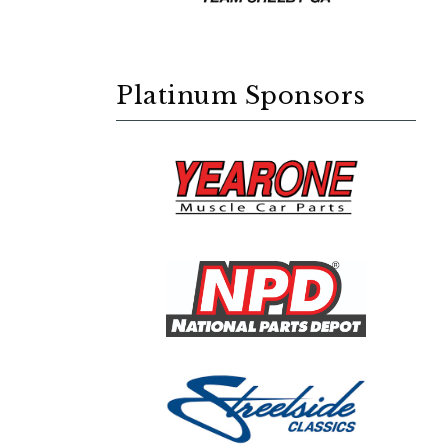
Platinum Sponsors