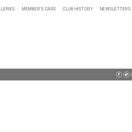
LLERIES
MEMBER’S CARS
CLUB HISTORY
NEWSLETTERS