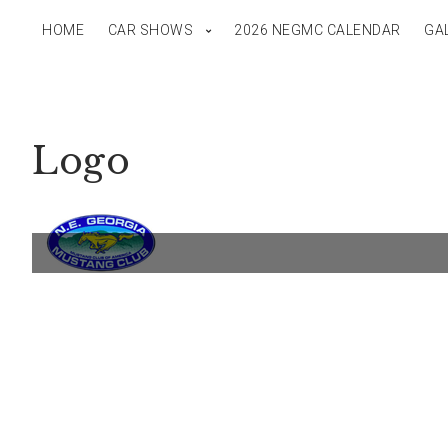
HOME
CAR SHOWS
2026 NEGMC CALENDAR
GA
Logo