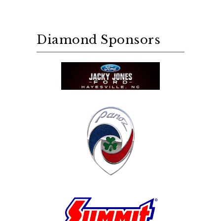
Diamond Sponsors