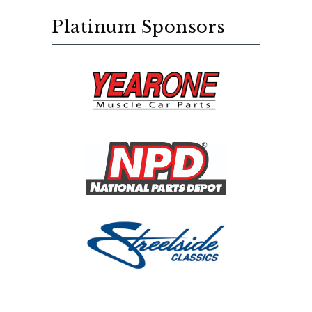
Platinum Sponsors