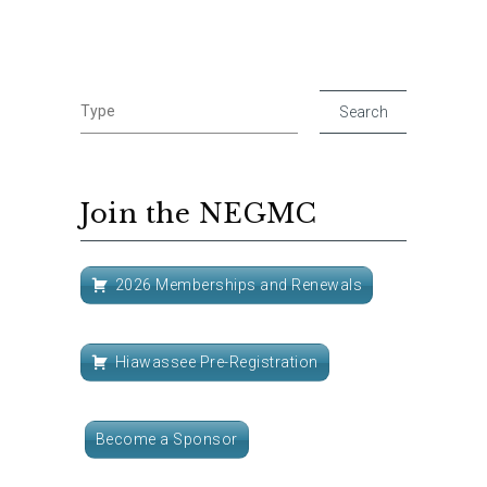
Join the NEGMC
2026 Memberships and Renewals
Hiawassee Pre-Registration
Become a Sponsor