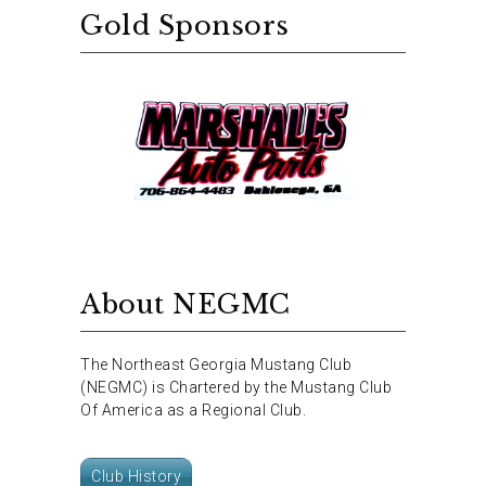
Gold Sponsors
About NEGMC
The Northeast Georgia Mustang Club
(NEGMC) is Chartered by the Mustang Club
Of America as a Regional Club.
Club History