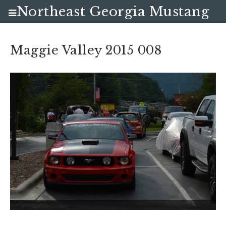
Northeast Georgia Mustang
Club
Maggie Valley 2015 008