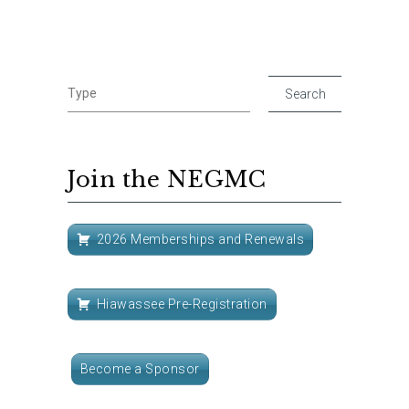
Join the NEGMC
2026 Memberships and Renewals
Hiawassee Pre-Registration
Become a Sponsor