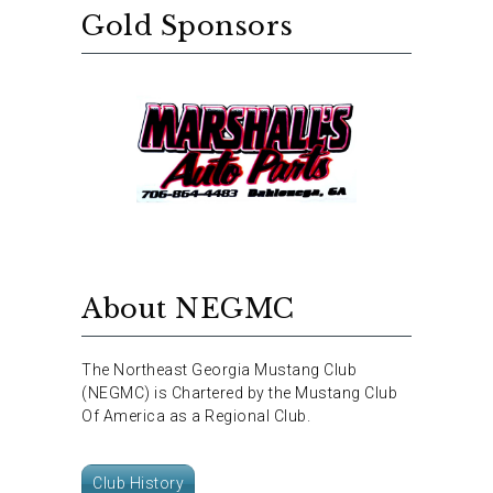
Gold Sponsors
About NEGMC
The Northeast Georgia Mustang Club
(NEGMC) is Chartered by the Mustang Club
Of America as a Regional Club.
Club History