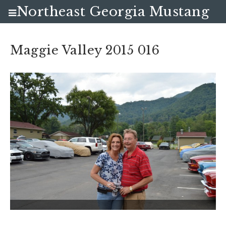
Northeast Georgia Mustang
Club
Maggie Valley 2015 016