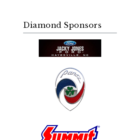
Diamond Sponsors