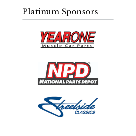
Platinum Sponsors