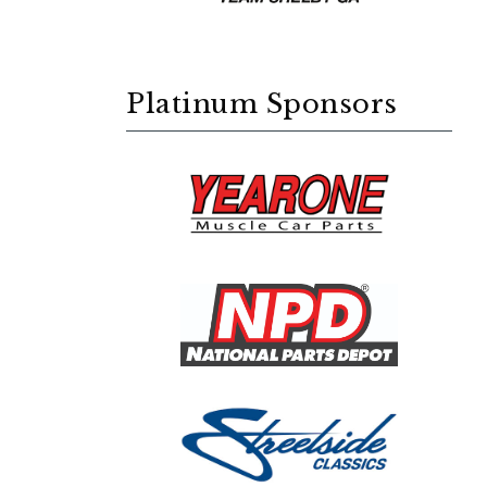
Platinum Sponsors