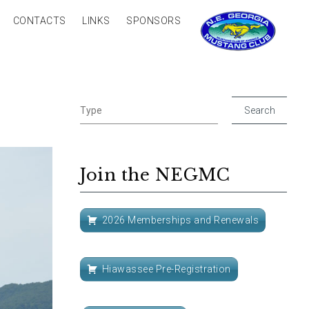
CONTACTS
LINKS
SPONSORS
Join the NEGMC
2026 Memberships and Renewals
Hiawassee Pre-Registration