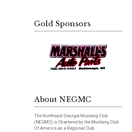
Gold Sponsors
About NEGMC
The Northeast Georgia Mustang Club
(NEGMC) is Chartered by the Mustang Club
Of America as a Regional Club.