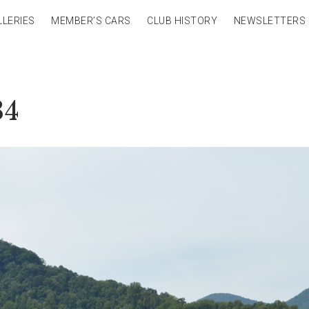
LLERIES
MEMBER’S CARS
CLUB HISTORY
NEWSLETTERS
34