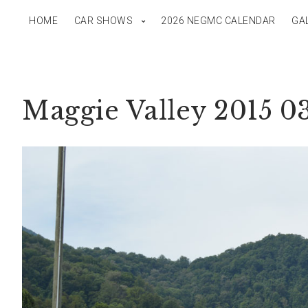
HOME
CAR SHOWS
2026 NEGMC CALENDAR
GA
Maggie Valley 2015 0