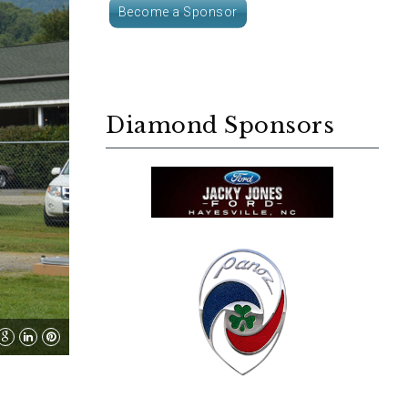
Become a Sponsor
Diamond Sponsors