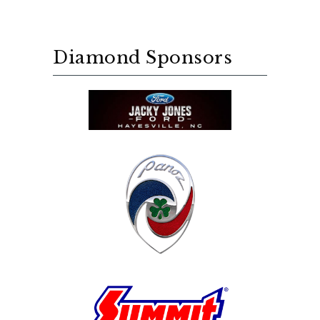
Diamond Sponsors