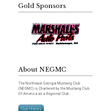
Gold Sponsors
About NEGMC
The Northeast Georgia Mustang Club
(NEGMC) is Chartered by the Mustang Club
Of America as a Regional Club.
Club History