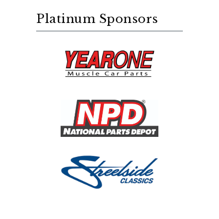
Platinum Sponsors