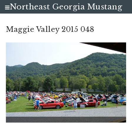
Northeast Georgia Mustang
Club
Maggie Valley 2015 048