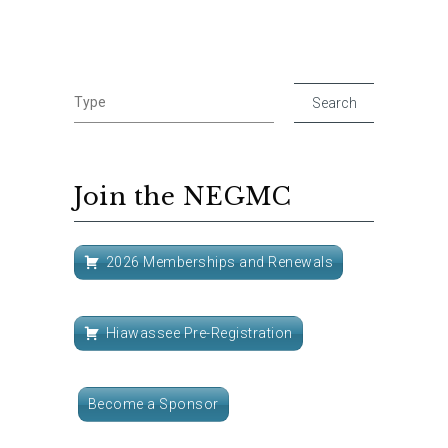
Join the NEGMC
2026 Memberships and Renewals
Hiawassee Pre-Registration
Become a Sponsor