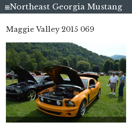
Northeast Georgia Mustang
Club
Maggie Valley 2015 069