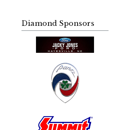
Diamond Sponsors