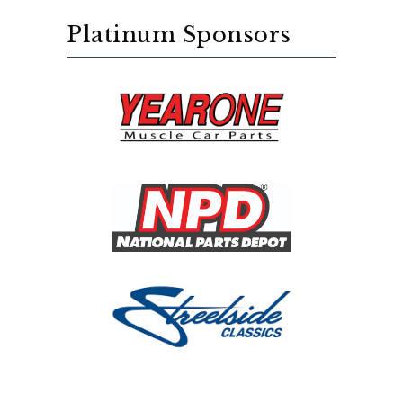
Platinum Sponsors