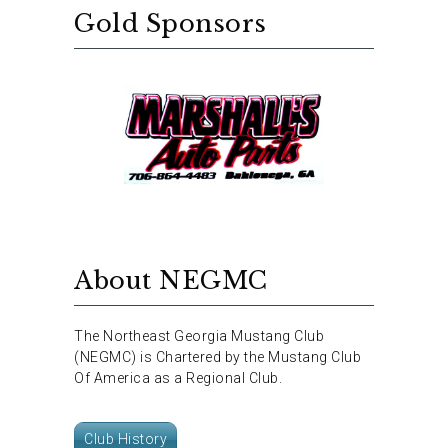
Gold Sponsors
About NEGMC
The Northeast Georgia Mustang Club
(NEGMC) is Chartered by the Mustang Club
Of America as a Regional Club.
Club History