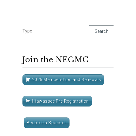
Join the NEGMC
2026 Memberships and Renewals
Hiawassee Pre-Registration
Become a Sponsor