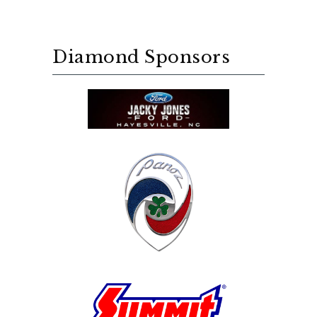
Diamond Sponsors