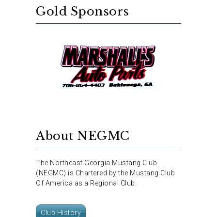
Gold Sponsors
About NEGMC
The Northeast Georgia Mustang Club
(NEGMC) is Chartered by the Mustang Club
Of America as a Regional Club.
Club History