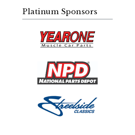
Platinum Sponsors