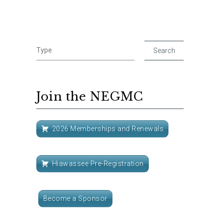
Join the NEGMC
2026 Memberships and Renewals
Hiawassee Pre-Registration
Become a Sponsor