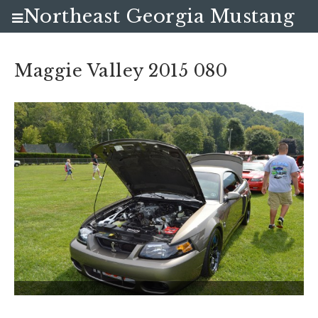
Northeast Georgia Mustang
Club
Maggie Valley 2015 080