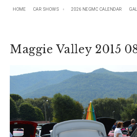
HOME
CAR SHOWS
2026 NEGMC CALENDAR
GAL
Maggie Valley 2015 0