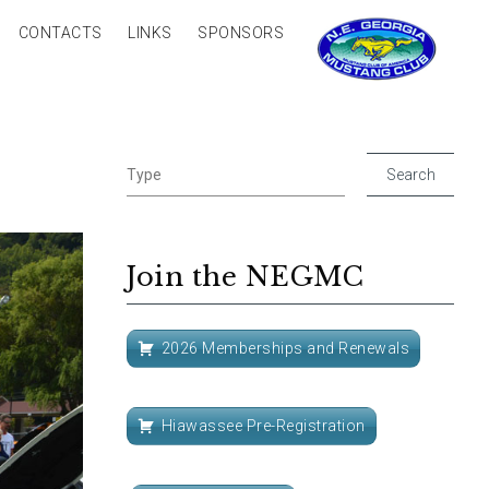
CONTACTS
LINKS
SPONSORS
Join the NEGMC
2026 Memberships and Renewals
Hiawassee Pre-Registration