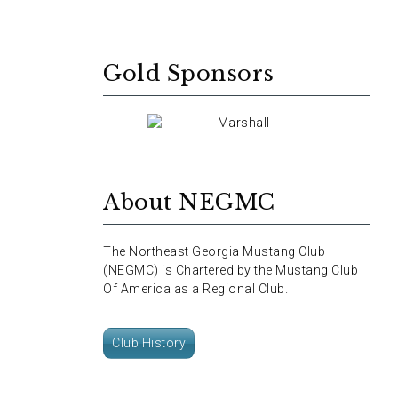
Gold Sponsors
About NEGMC
The Northeast Georgia Mustang Club
(NEGMC) is Chartered by the Mustang Club
Of America as a Regional Club.
Club History