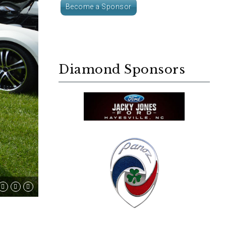
Become a Sponsor
Diamond Sponsors