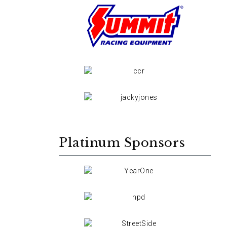
Platinum Sponsors