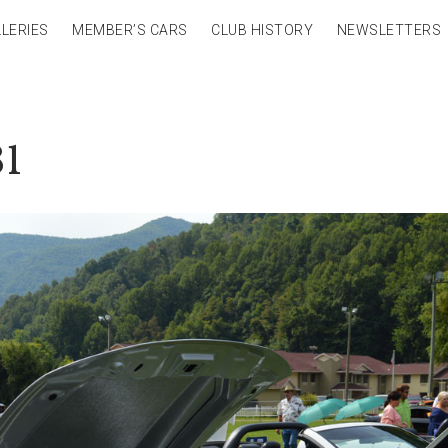
LERIES
MEMBER’S CARS
CLUB HISTORY
NEWSLETTERS
81