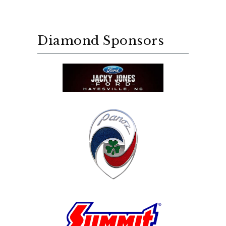
Diamond Sponsors