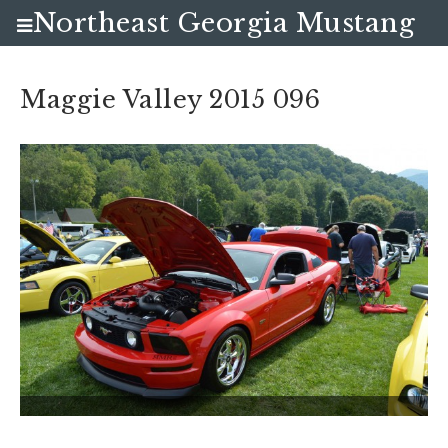
Northeast Georgia Mustang
Club
Maggie Valley 2015 096