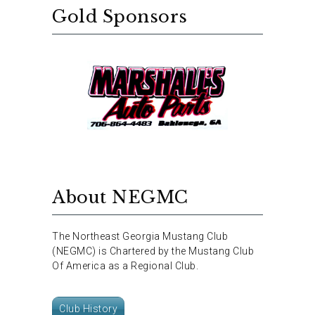
Gold Sponsors
About NEGMC
The Northeast Georgia Mustang Club
(NEGMC) is Chartered by the Mustang Club
Of America as a Regional Club.
Club History