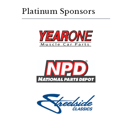
Platinum Sponsors