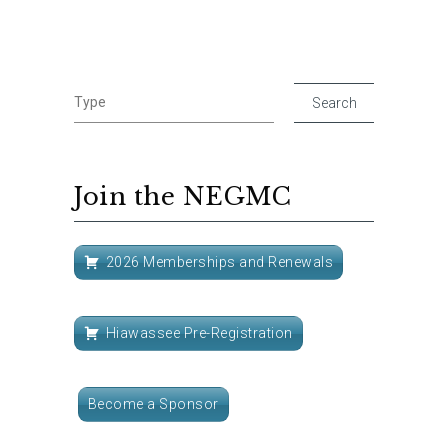
Join the NEGMC
2026 Memberships and Renewals
Hiawassee Pre-Registration
Become a Sponsor