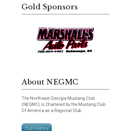
Gold Sponsors
About NEGMC
The Northeast Georgia Mustang Club
(NEGMC) is Chartered by the Mustang Club
Of America as a Regional Club.
Club History