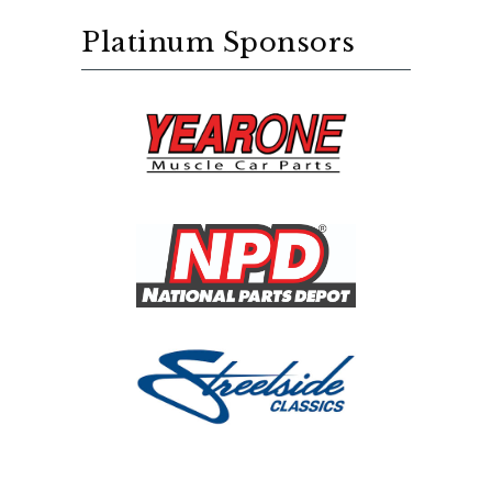
Platinum Sponsors