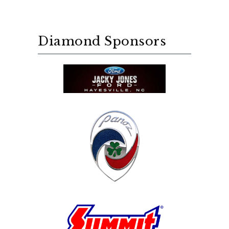
Diamond Sponsors