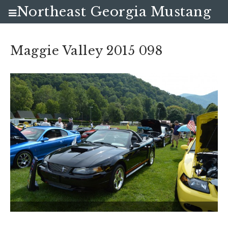
Northeast Georgia Mustang
Club
Maggie Valley 2015 098