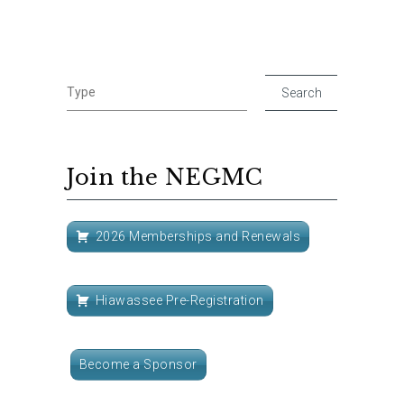
Join the NEGMC
2026 Memberships and Renewals
Hiawassee Pre-Registration
Become a Sponsor